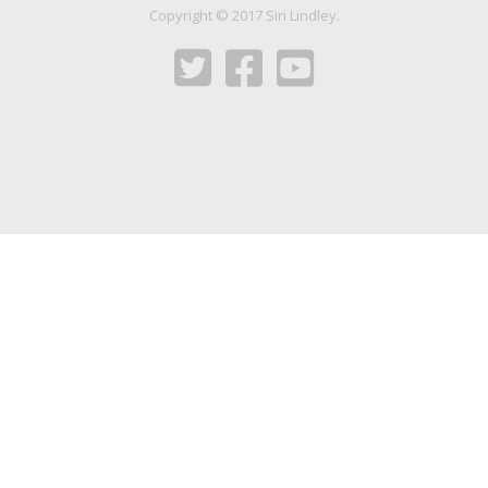
Copyright © 2017 Siri Lindley.